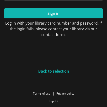
Sign in
Log in with your library card number and password. If
the login fails, please contact your library via our
contact form.
Back to selection
Terms of use
Privacy policy
Imprint