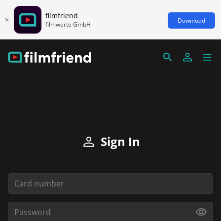
filmfriend
Download
filmwerte GmbH
Sign In